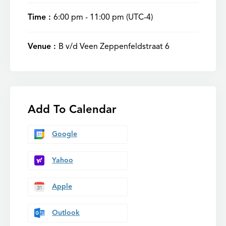
Time :
6:00 pm - 11:00 pm
(UTC-4)
Venue :
B v/d Veen Zeppenfeldstraat 6
Add To Calendar
Google
Yahoo
Apple
Outlook