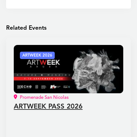
Related Events
ARTWEEK 2026
Promenade San Nicolas
ARTWEEK PASS 2026