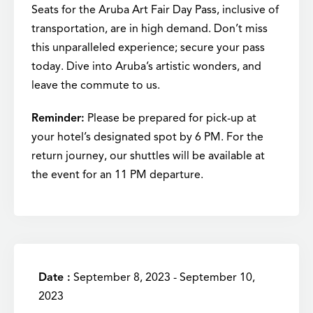
Seats for the Aruba Art Fair Day Pass, inclusive of
transportation, are in high demand. Don’t miss
this unparalleled experience; secure your pass
today. Dive into Aruba’s artistic wonders, and
leave the commute to us.
Reminder:
Please be prepared for pick-up at
your hotel’s designated spot by 6 PM. For the
return journey, our shuttles will be available at
the event for an 11 PM departure.
Date :
September 8, 2023 - September 10,
2023