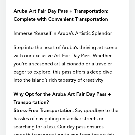
Aruba Art Fair Day Pass + Transportation:
Complete with Convenient Transportation
Immerse Yourself in Aruba’s Artistic Splendor
Step into the heart of Aruba’s thriving art scene
with our exclusive Art Fair Day Pass. Whether
you’re a seasoned art aficionado or a traveler
eager to explore, this pass offers a deep dive
into the island’s rich tapestry of creativity.
Why Opt for the Aruba Art Fair Day Pass +
Transportation?
Stress-Free Transportation
: Say goodbye to the
hassles of navigating unfamiliar streets or
searching for a taxi. Our day pass ensures