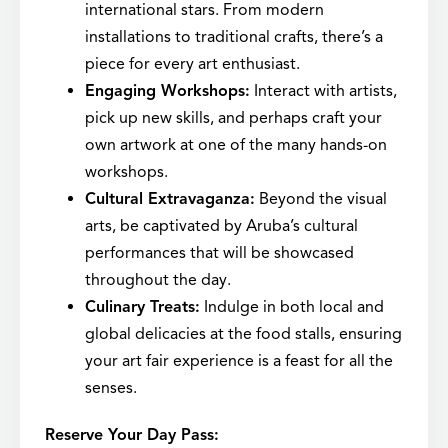
international stars. From modern
installations to traditional crafts, there’s a
piece for every art enthusiast.
Engaging Workshops:
Interact with artists,
pick up new skills, and perhaps craft your
own artwork at one of the many hands-on
workshops.
Cultural Extravaganza:
Beyond the visual
arts, be captivated by Aruba’s cultural
performances that will be showcased
throughout the day.
Culinary Treats:
Indulge in both local and
global delicacies at the food stalls, ensuring
your art fair experience is a feast for all the
senses.
Reserve Your Day Pass: