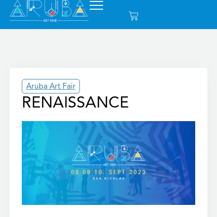
Aruba Art Fair
RENAISSANCE