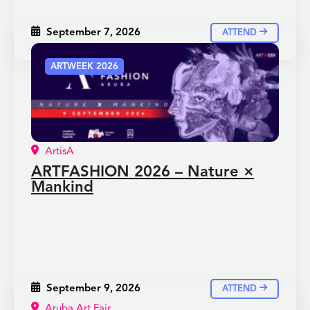
September 7, 2026
ATTEND
ARTWEEK 2026
ArtisA
ARTFASHION 2026 – Nature ×
Mankind
September 9, 2026
ATTEND
Aruba Art Fair