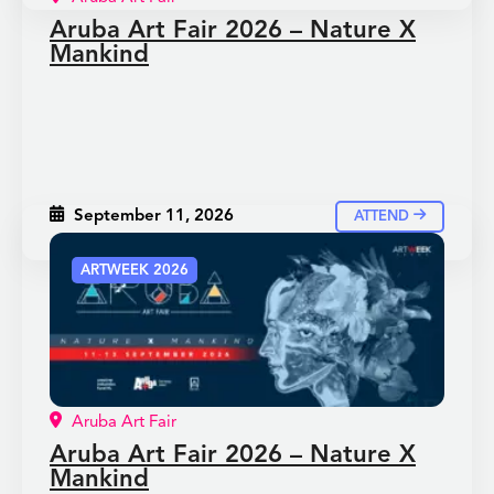
Aruba Art Fair 2026 – Nature X
Mankind
September 11, 2026
ATTEND
ARTWEEK 2026
Aruba Art Fair
Aruba Art Fair 2026 – Nature X
Mankind