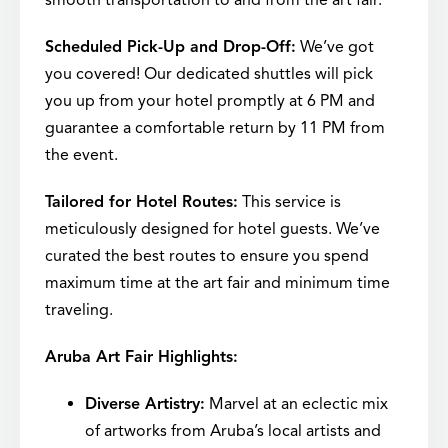
smooth transportation to and from the art fair.
Scheduled Pick-Up and Drop-Off:
We’ve got
you covered! Our dedicated shuttles will pick
you up from your hotel promptly at 6 PM and
guarantee a comfortable return by 11 PM from
the event.
Tailored for Hotel Routes:
This service is
meticulously designed for hotel guests. We’ve
curated the best routes to ensure you spend
maximum time at the art fair and minimum time
traveling.
Aruba Art Fair Highlights:
Diverse Artistry:
Marvel at an eclectic mix
of artworks from Aruba’s local artists and