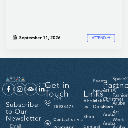
September 11, 2026
ATTEND
Space2
Events
Get in
Partn
Art
ArtisA
Touch
Links
News
Fashio
Christmas
+29
About
Make a
Subscribe
Aruba
us
Donation
Fare
75934475
to Our
Art
Aruba
Newsletter
Shop
Week
Contact us via
Aruba
Contact
Aruba
WhatsApp