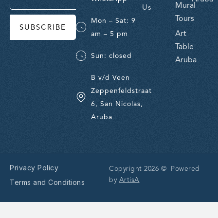
Mural
Us
Tours
Mon – Sat: 9
SUBSCRIBE
Art
am – 5 pm
Table
Sun: closed
Aruba
B v/d Veen
Zeppenfeldstraat
6, San Nicolas,
Aruba
Privacy Policy
Copyright 2026 © Powered
by
ArtisA
Terms and Conditions